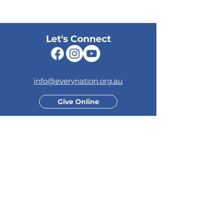
Let's Connect
info@everynation.org.au
Give Online
Your generosity supports the
growth of our church and
positively impacts the lives of
others.
Quick Links