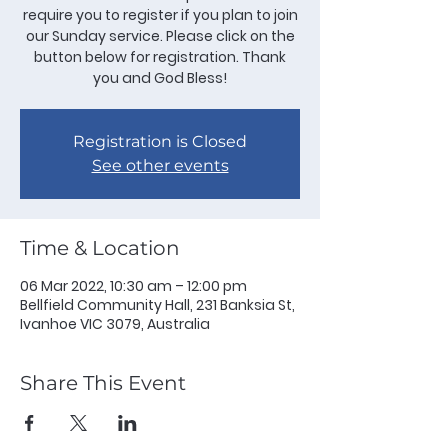
require you to register if you plan to join
our Sunday service. Please click on the
button below for registration. Thank
you and God Bless!
Registration is Closed
See other events
Time & Location
06 Mar 2022, 10:30 am – 12:00 pm
Bellfield Community Hall, 231 Banksia St,
Ivanhoe VIC 3079, Australia
Share This Event