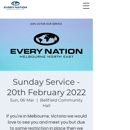
Sunday Service -
20th February 2022
Sun, 06 Mar
  |  
Bellfield Community
Hall
If you're in Melbourne, Victoria we would
love to see you and meet you but due
to some restriction in place then we