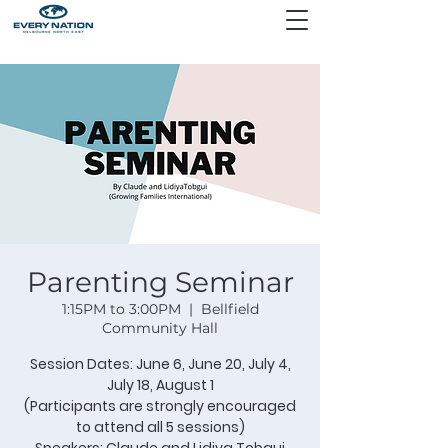
Parenting Seminar
1:15PM to 3:00PM
  |  
Bellfield
Community Hall
Session Dates: June 6, June 20, July 4,
July 18, August 1
(Participants are strongly encouraged
to attend all 5 sessions)