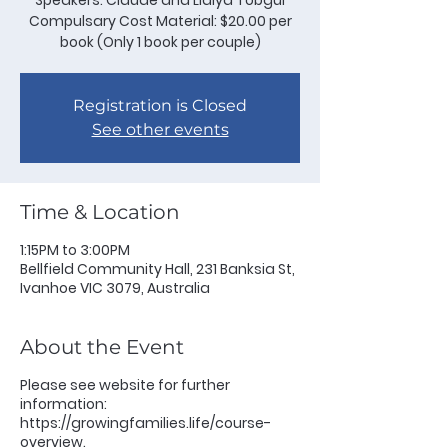
Speakers: Claude and Lidiya Tobgui
Compulsary Cost Material: $20.00 per
book (Only 1 book per couple)
Registration is Closed
See other events
Time & Location
1:15PM to 3:00PM
Bellfield Community Hall, 231 Banksia St,
Ivanhoe VIC 3079, Australia
About the Event
Please see website for further
information:
https://growingfamilies.life/course-
overview.