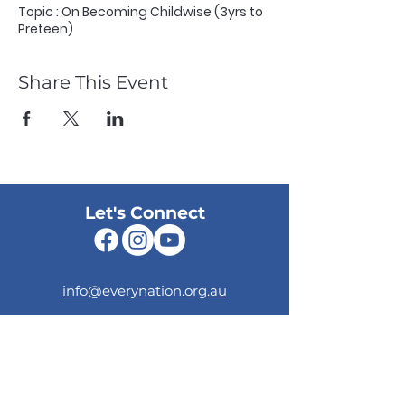
Topic : On Becoming Childwise (3yrs to
Preteen)
Share This Event
Let's Connect
info@everynation.org.au
Give Online
Your generosity supports the